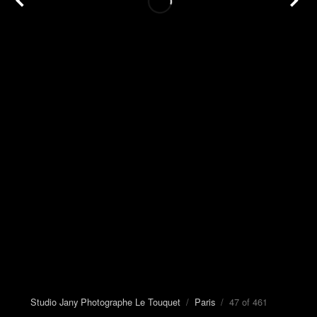
Studio Jany Photographe Le Touquet
/
Paris
/ 47 of 461