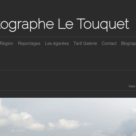
tographe Le Touquet
Région
Reportages
Les égarées
Tarif Galerie
Contact
Biograp
View 