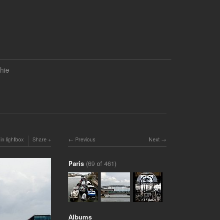
hie
in lightbox
Share
Previous
Next
Paris
(69 of 461)
Albums