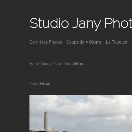
Studio Jany Pho
Dernières Photos
Coups de ♥ Clients
Le Touquet
Home
/
Albums
/
Paris
/
Paris-0396.jpg
Paris-0396.jpg