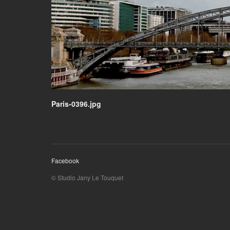
Paris-0396.jpg
Facebook
© Studio Jany Le Touquet