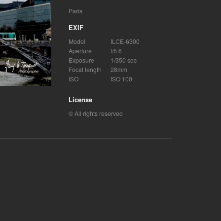
Paris
EXIF
Model
ILCE-6300
Aperture
f/5.6
Exposure
1/350 sec
Focal length
28mm
ISO
ISO 100
License
© All rights reserved