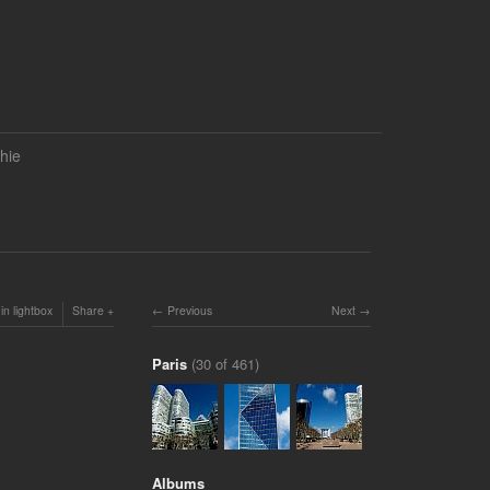
hie
in lightbox
Share
Previous
Next
Paris
(30 of 461)
Albums