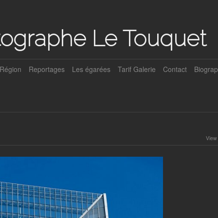
tographe Le Touquet
Région
Reportages
Les égarées
Tarif Galerie
Contact
Biograp
View 