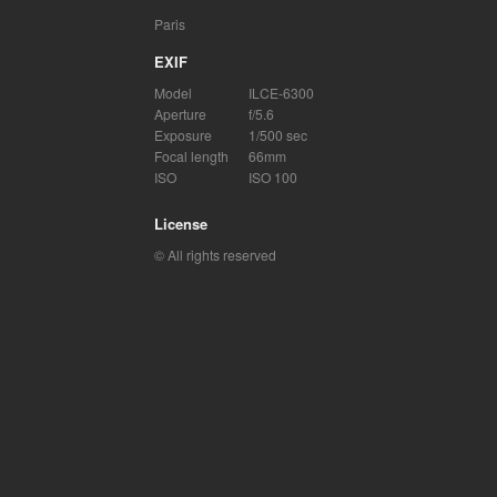
Paris
EXIF
Model
ILCE-6300
Aperture
f/5.6
Exposure
1/500 sec
Focal length
66mm
ISO
ISO 100
License
© All rights reserved