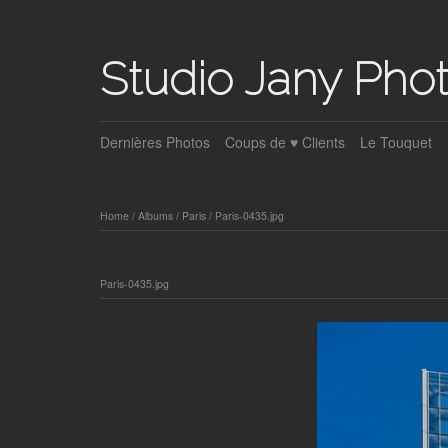
Studio Jany Pho
Dernières Photos
Coups de ♥ Clients
Le Touquet
Home
/
Albums
/
Paris
/
Paris-0435.jpg
Paris-0435.jpg